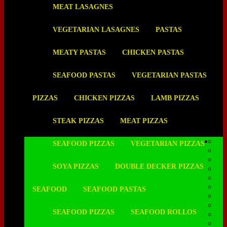
MEAT LASAGNES
VEGETARIAN LASAGNES
PASTAS
MEATY PASTAS
CHICKEN PASTAS
SEAFOOD PASTAS
VEGETARIAN PASTAS
PIZZAS
CHICKEN PIZZAS
LAMB PIZZAS
STEAK PIZZAS
MEAT PIZZAS
SEAFOOD PIZZAS
VEGETARIAN PIZZAS
SOYA PIZZAS
DOUBLE DECKER PIZZAS
SEAFOOD
SEAFOOD PASTAS
SEAFOOD PIZZAS
SEAFOOD ROLLOS