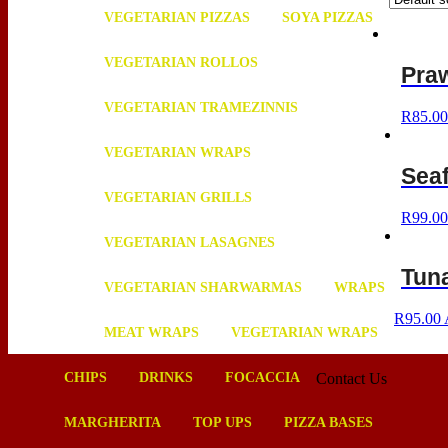
VEGETARIAN PIZZAS
SOYA PIZZAS
VEGETARIAN ROLLOS
Pra
VEGETARIAN TRAMEZINNIS
R
85.00
VEGETARIAN WRAPS
Sea
VEGETARIAN GRILLS
R
99.00
VEGETARIAN LASAGNES
Tuna
VEGETARIAN SHARWARMAS
WRAPS
R
95.00
MEAT WRAPS
VEGETARIAN WRAPS
CHIPS
DRINKS
FOCACCIA
Contact Us
MARGHERITA
TOP UPS
PIZZA BASES