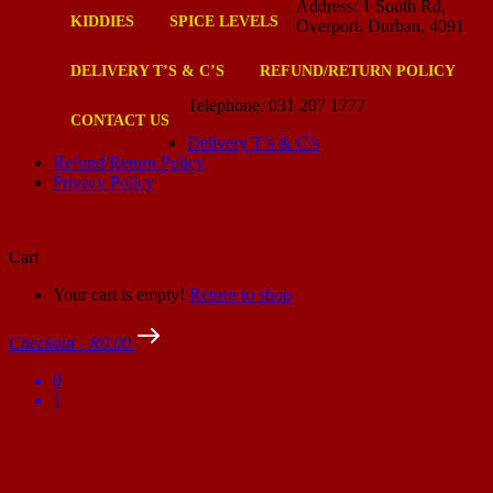
Address: 1 South Rd,
KIDDIES
SPICE LEVELS
Overport, Durban, 4091
DELIVERY T’S & C’S
REFUND/RETURN POLICY
Telephone: 031 207 1777
CONTACT US
Delivery T’s & C’s
Refund/Return Policy
Privacy Policy
Cart
Your cart is empty!
Return to shop
Checkout
-
R0.00
0
1