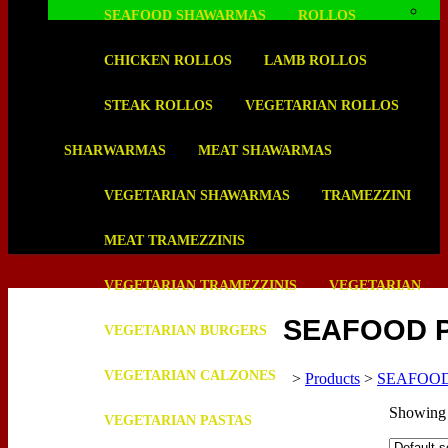
SEAFOOD SHAWARMAS
ROLLOS
CHICKEN ROLLOS
LAMB ROLLOS
STEAK ROLLOS
VEGETARIAN ROLLOS
SHARWARMAS
MEAT SHAWARMAS
VEGETARIAN SHAWARMAS
TRAMEZZINI
MEAT TRAMEZZINIS
VEGETARIAN TRAMEZZINIS
VEGETARIAN
SEAFOOD 
VEGETARIAN BURGERS
VEGETARIAN CALZONES
>
Products
>
SEAFOO
Showing a
VEGETARIAN PASTAS