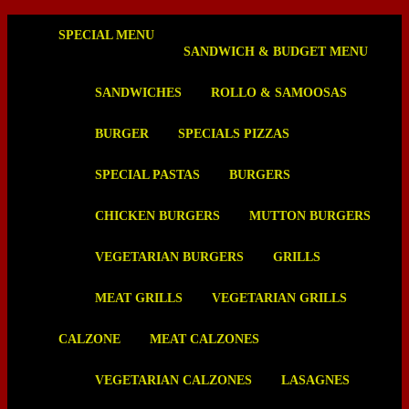
SPECIAL MENU
SANDWICH & BUDGET MENU
SANDWICHES
ROLLO & SAMOOSAS
BURGER
SPECIALS PIZZAS
SPECIAL PASTAS
BURGERS
CHICKEN BURGERS
MUTTON BURGERS
VEGETARIAN BURGERS
GRILLS
MEAT GRILLS
VEGETARIAN GRILLS
CALZONE
MEAT CALZONES
VEGETARIAN CALZONES
LASAGNES