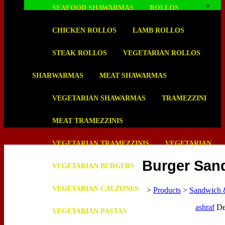
SEAFOOD SHAWARMAS
ROLLOS
CHICKEN ROLLOS
LAMB ROLLOS
STEAK ROLLOS
VEGETARIAN ROLLOS
SHARWARMAS
MEAT SHAWARMAS
VEGETARIAN SHAWARMAS
TRAMEZZINI
MEAT TRAMEZZINIS
VEGETARIAN TRAMEZZINIS
VEGETARIAN
Burger San
VEGETARIAN BURGERS
VEGETARIAN CALZONES
>
Products
>
Sandwich 
ashraf
De
VEGETARIAN PASTAS