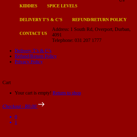
KIDDIES
SPICE LEVELS
DELIVERY T’S & C’S
REFUND/RETURN POLICY
Address: 1 South Rd, Overport, Durban,
CONTACT US
4091
Telephone: 031 207 1777
Delivery T’s & C’s
Refund/Return Policy
Privacy Policy
Cart
Your cart is empty!
Return to shop
Checkout
-
R0.00
0
1