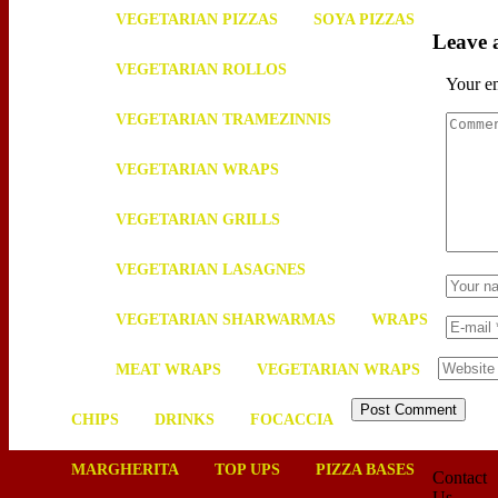
VEGETARIAN PIZZAS
SOYA PIZZAS
Leave
VEGETARIAN ROLLOS
Your em
VEGETARIAN TRAMEZINNIS
VEGETARIAN WRAPS
VEGETARIAN GRILLS
VEGETARIAN LASAGNES
VEGETARIAN SHARWARMAS
WRAPS
MEAT WRAPS
VEGETARIAN WRAPS
CHIPS
DRINKS
FOCACCIA
MARGHERITA
TOP UPS
PIZZA BASES
Contact
Us