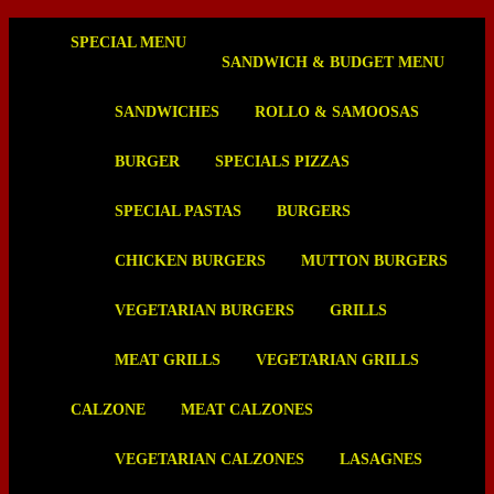
SPECIAL MENU
SANDWICH & BUDGET MENU
SANDWICHES
ROLLO & SAMOOSAS
BURGER
SPECIALS PIZZAS
SPECIAL PASTAS
BURGERS
CHICKEN BURGERS
MUTTON BURGERS
VEGETARIAN BURGERS
GRILLS
MEAT GRILLS
VEGETARIAN GRILLS
CALZONE
MEAT CALZONES
VEGETARIAN CALZONES
LASAGNES