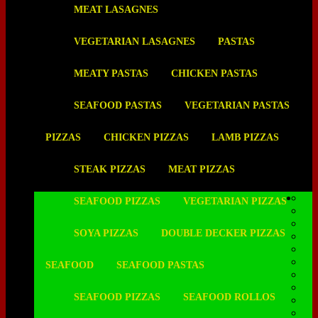
MEAT LASAGNES
VEGETARIAN LASAGNES
PASTAS
MEATY PASTAS
CHICKEN PASTAS
SEAFOOD PASTAS
VEGETARIAN PASTAS
PIZZAS
CHICKEN PIZZAS
LAMB PIZZAS
STEAK PIZZAS
MEAT PIZZAS
SEAFOOD PIZZAS
VEGETARIAN PIZZAS
SOYA PIZZAS
DOUBLE DECKER PIZZAS
SEAFOOD
SEAFOOD PASTAS
SEAFOOD PIZZAS
SEAFOOD ROLLOS